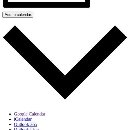
Add to calendar
Google Calendar
iCalendar
Outlook 365
Outlook Live