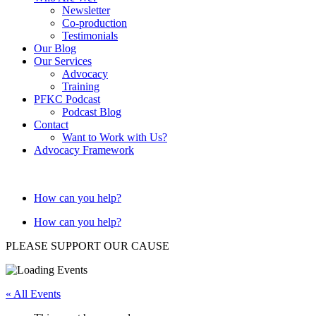
Newsletter
Co-production
Testimonials
Our Blog
Our Services
Advocacy
Training
PFKC Podcast
Podcast Blog
Contact
Want to Work with Us?
Advocacy Framework
How can you help?
How can you help?
PLEASE SUPPORT OUR CAUSE
« All Events