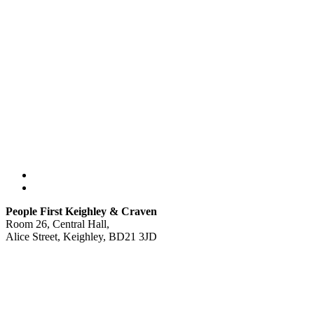
People First Keighley & Craven
Room 26, Central Hall,
Alice Street, Keighley, BD21 3JD