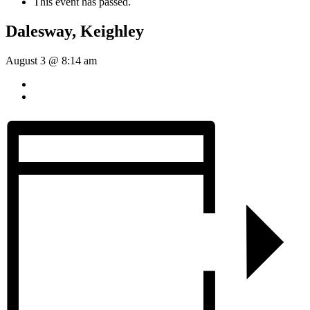
This event has passed.
Dalesway, Keighley
August 3 @ 8:14 am