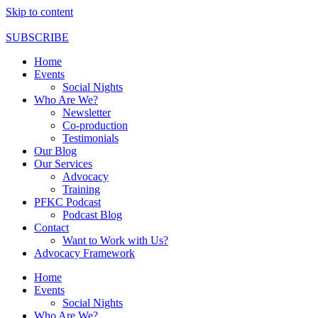
Skip to content
SUBSCRIBE
Home
Events
Social Nights
Who Are We?
Newsletter
Co-production
Testimonials
Our Blog
Our Services
Advocacy
Training
PFKC Podcast
Podcast Blog
Contact
Want to Work with Us?
Advocacy Framework
Home
Events
Social Nights
Who Are We?