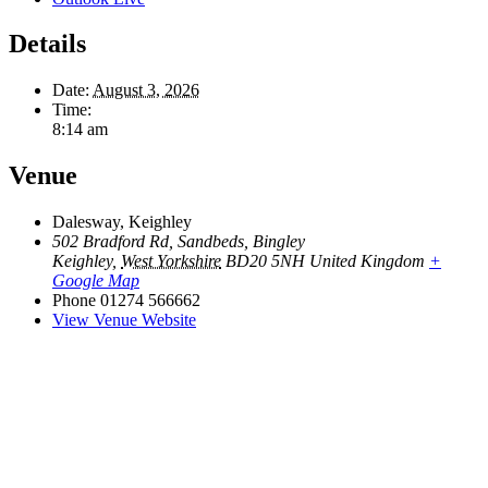
Details
Date:
August 3, 2026
Time:
8:14 am
Venue
Dalesway, Keighley
502 Bradford Rd, Sandbeds, Bingley
Keighley
,
West Yorkshire
BD20 5NH
United Kingdom
+
Google Map
Phone
01274 566662
View Venue Website